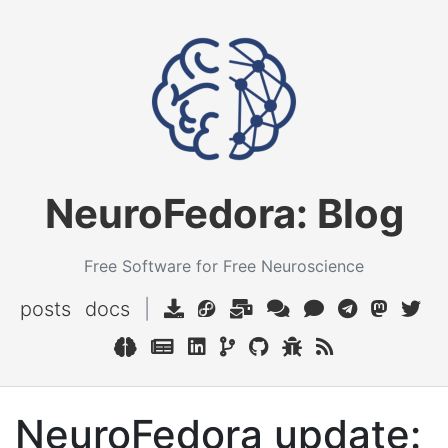
NeuroFedora: Blog
Free Software for Free Neuroscience
posts
docs
|
NeuroFedora update: