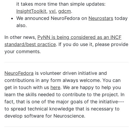
it takes more time than simple updates:
InsightToolkit
,
vxl
,
gdcm
.
We announced NeuroFedora on
Neurostars
today
also.
In other news,
PyNN is being considered as an INCF
standard/best practice
. If you do use it, please provide
your comments.
NeuroFedora
is volunteer driven initiative and
contributions in any form always welcome. You can
get in touch with us
here
. We are happy to help you
learn the skills needed to contribute to the project. In
fact, that is one of the major goals of the initiative---
to spread technical knowledge that is necessary to
develop software for Neuroscience.