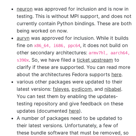
neuron
was approved for inclusion and is now in
testing. This is without MPI support, and does not
currently contain Python bindings. These are both
being worked on now.
auryn
was approved for inclusion. While it builds
fine on
, it does not build on
x86_64, i686, ppc64
other secondary architectures:
armv7hl, aarch64,
. So, we have filed a
ticket upstream
to
s390x
clarify if these are supported. You can read more
about the architectures Fedora supports
here
.
various other packages were updated to their
latest versions:
fsleyes
,
pydicom
, and
nibabel
.
You can test them by enabling the updates-
testing repository and give feedback on these
updates (documented
here
).
A number of packages need to be updated to
their latest versions. Unfortunately, a few of
these bundle software that must be removed, so