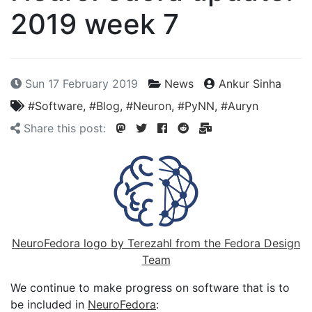
2019 week 7
Sun 17 February 2019
News
Ankur Sinha
#Software
,
#Blog
,
#Neuron
,
#PyNN
,
#Auryn
Share this post:
NeuroFedora logo by Terezahl from the Fedora Design
Team
We continue to make progress on software that is to
be included in
NeuroFedora
: