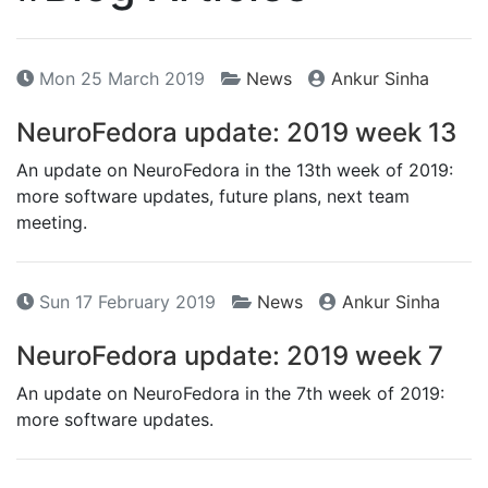
Mon 25 March 2019
News
Ankur Sinha
NeuroFedora update: 2019 week 13
An update on NeuroFedora in the 13th week of 2019:
more software updates, future plans, next team
meeting.
Sun 17 February 2019
News
Ankur Sinha
NeuroFedora update: 2019 week 7
An update on NeuroFedora in the 7th week of 2019:
more software updates.