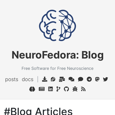
NeuroFedora: Blog
Free Software for Free Neuroscience
posts
docs
|
#Blog Articles