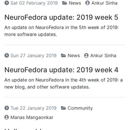
Sat 02 February 2019
News
Ankur Sinha
NeuroFedora update: 2019 week 5
An update on NeuroFedora in the 5th week of 2019:
more software updates.
Sun 27 January 2019
News
Ankur Sinha
NeuroFedora update: 2019 week 4
An update on NeuroFedora in the 4th week of 2019: a
new blog, and other software updates.
Tue 22 January 2019
Community
Manas Mangaonkar